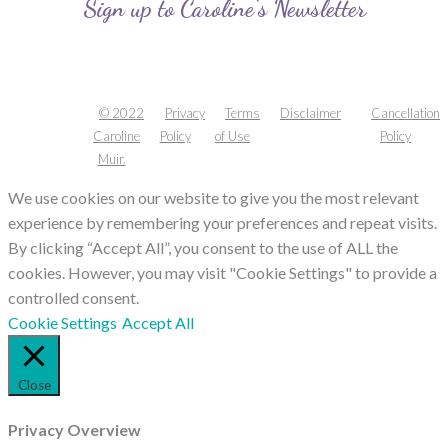
Sign up to Caroline’s Newsletter
© 2022
Privacy
Terms
Disclaimer
Cancellation
Caroline
Policy
of Use
Policy
Muir.
We use cookies on our website to give you the most relevant
experience by remembering your preferences and repeat visits.
By clicking “Accept All”, you consent to the use of ALL the
cookies. However, you may visit "Cookie Settings" to provide a
controlled consent.
Cookie Settings
Accept All
Close
Privacy Overview