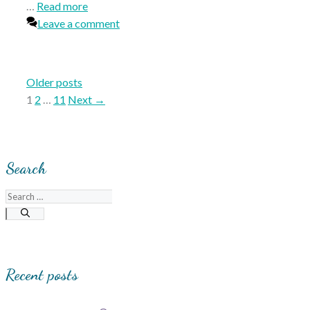
…
Read more
Leave a comment
Older posts
Page
Page
Page
1
2
…
11
Next
→
Search
Search
for:
Recent posts