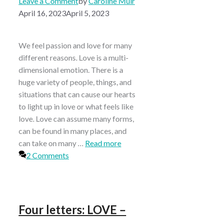
Leave a Comment
by
Caroline Muir
April 16, 2023
April 5, 2023
We feel passion and love for many
different reasons. Love is a multi-
dimensional emotion. There is a
huge variety of people, things, and
situations that can cause our hearts
to light up in love or what feels like
love. Love can assume many forms,
can be found in many places, and
can take on many …
Read more
2 Comments
Four letters: LOVE –