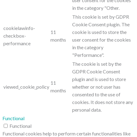
user consent for the cookies
in the category "Other.
This cookie is set by GDPR
Cookie Consent plugin. The
cookielawinfo-
11
cookie is used to store the
checkbox-
months
user consent for the cookies
performance
in the category
"Performance".
The cookie is set by the
GDPR Cookie Consent
plugin and is used to store
11
viewed_cookie_policy
whether or not user has
months
consented to the use of
cookies. It does not store any
personal data.
Functional
Functional
Functional cookies help to perform certain functionalities like