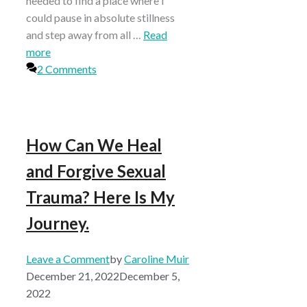
needed to find a place where I
could pause in absolute stillness
and step away from all …
Read
more
2 Comments
How Can We Heal
and Forgive Sexual
Trauma? Here Is My
Journey.
Leave a Comment
by
Caroline Muir
December 21, 2022
December 5,
2022