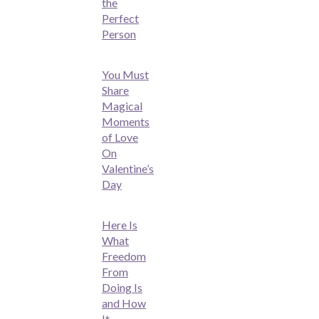
the
Perfect
Person
You Must
Share
Magical
Moments
of Love
On
Valentine’s
Day
Here Is
What
Freedom
From
Doing Is
and How
It