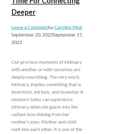
Time For Connecting
Deeper
Leave a Comment
by
Caroline Muir
September 20, 2022
September 17,
2022
Our precious moments of intimacy
with another or with ourselves are
deeply nourishing. The very word,
intimacy, implies something that is
innermost, intrinsic, and essential. A
newborn baby can experience
intimacy when she gazes into the
radiant love shining from her
mother’s eyes. Mother and child
melt into each other. It is one of the