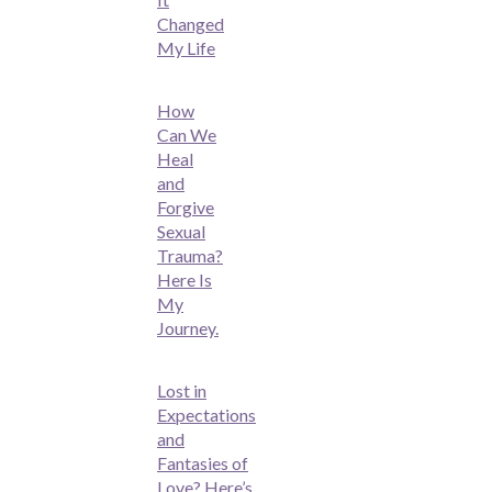
Changed
My Life
How
Can We
Heal
and
Forgive
Sexual
Trauma?
Here Is
My
Journey.
Lost in
Expectations
and
Fantasies of
Love? Here’s