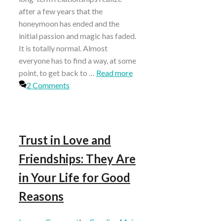
after a few years that the
honeymoon has ended and the
initial passion and magic has faded.
It is totally normal. Almost
everyone has to find a way, at some
point, to get back to …
Read more
2 Comments
Trust in Love and
Friendships: They Are
in Your Life for Good
Reasons