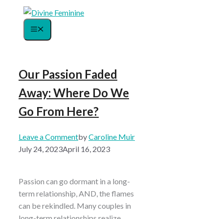
Skip
to
Menu
content
Our Passion Faded
Away: Where Do We
Go From Here?
Leave a Comment
by
Caroline Muir
July 24, 2023
April 16, 2023
Passion can go dormant in a long-
term relationship, AND, the flames
can be rekindled. Many couples in
long-term relationships realize