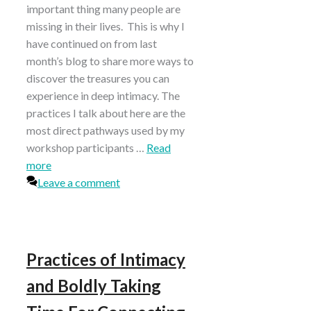
important thing many people are
missing in their lives. This is why I
have continued on from last
month’s blog to share more ways to
discover the treasures you can
experience in deep intimacy. The
practices I talk about here are the
most direct pathways used by my
workshop participants …
Read
more
Leave a comment
Practices of Intimacy
and Boldly Taking