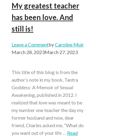
My greatest teacher
has been love. And
still is!
Leave a Comment
by
Caroline Muir
March 28, 2023
March 27, 2023
This title of this blog is from the
author’s note in my book, Tantra
Goddess: A Memoir of Sexual
Awakening, published in 2012. I
realized that love was meant to be
my number one teacher the day my
former husband and now, dear
friend, Charles asked me, “What do
you want out of your life …
Read