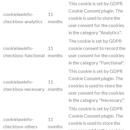
This cookie is set by GDPR
Cookie Consent plugin. The
cookielawinfo-
11
cookie is used to store the
checkbox-analytics
months
user consent for the cookies
in the category "Analytics".
The cookie is set by GDPR
cookielawinfo-
11
cookie consent to record the
checkbox-functional
months
user consent for the cookies
in the category "Functional".
This cookie is set by GDPR
Cookie Consent plugin. The
cookielawinfo-
11
cookies is used to store the
checkbox-necessary
months
user consent for the cookies
in the category "Necessary".
This cookie is set by GDPR
Cookie Consent plugin. The
cookielawinfo-
11
cookie is used to store the
checkbox-others
months