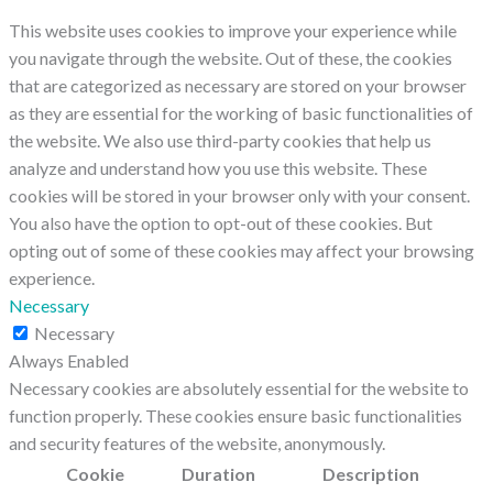
This website uses cookies to improve your experience while
you navigate through the website. Out of these, the cookies
that are categorized as necessary are stored on your browser
as they are essential for the working of basic functionalities of
the website. We also use third-party cookies that help us
analyze and understand how you use this website. These
cookies will be stored in your browser only with your consent.
You also have the option to opt-out of these cookies. But
opting out of some of these cookies may affect your browsing
experience.
Necessary
Necessary
Always Enabled
Necessary cookies are absolutely essential for the website to
function properly. These cookies ensure basic functionalities
and security features of the website, anonymously.
Cookie
Duration
Description