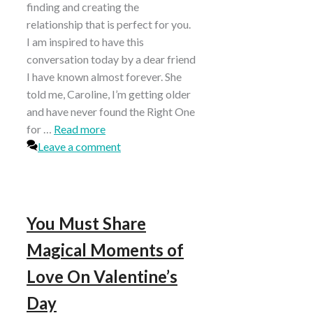
finding and creating the
relationship that is perfect for you.
I am inspired to have this
conversation today by a dear friend
I have known almost forever. She
told me, Caroline, I’m getting older
and have never found the Right One
for …
Read more
Leave a comment
You Must Share
Magical Moments of
Love On Valentine’s
Day