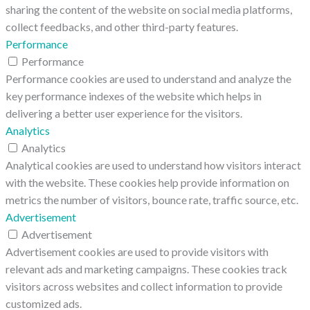
sharing the content of the website on social media platforms,
collect feedbacks, and other third-party features.
Performance
Performance
Performance cookies are used to understand and analyze the
key performance indexes of the website which helps in
delivering a better user experience for the visitors.
Analytics
Analytics
Analytical cookies are used to understand how visitors interact
with the website. These cookies help provide information on
metrics the number of visitors, bounce rate, traffic source, etc.
Advertisement
Advertisement
Advertisement cookies are used to provide visitors with
relevant ads and marketing campaigns. These cookies track
visitors across websites and collect information to provide
customized ads.