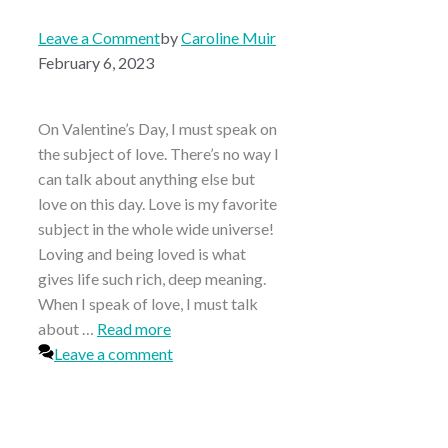
Leave a Comment
by
Caroline Muir
February 6, 2023
On Valentine’s Day, I must speak on
the subject of love. There’s no way I
can talk about anything else but
love on this day. Love is my favorite
subject in the whole wide universe!
Loving and being loved is what
gives life such rich, deep meaning.
When I speak of love, I must talk
about …
Read more
Leave a comment