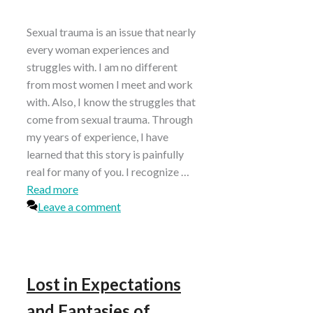
Sexual trauma is an issue that nearly
every woman experiences and
struggles with. I am no different
from most women I meet and work
with. Also, I know the struggles that
come from sexual trauma. Through
my years of experience, I have
learned that this story is painfully
real for many of you. I recognize …
Read more
Leave a comment
Lost in Expectations
and Fantasies of