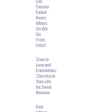
Our
Passion
Faded
Away:
Where
Do We
Go
From
Here?
Trust in
Love and
Friendships:
They Are in
Your Life
for Good
Reasons
Four
letters: