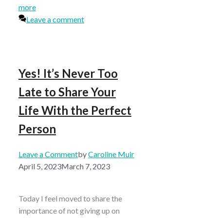
more
Leave a comment
Yes! It’s Never Too
Late to Share Your
Life With the Perfect
Person
Leave a Comment
by
Caroline Muir
April 5, 2023
March 7, 2023
Today I feel moved to share the
importance of not giving up on