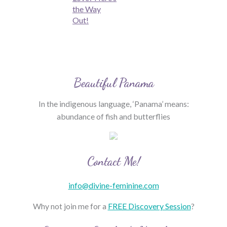
the Way
Out!
Beautiful Panama
In the indigenous language, ‘Panama’ means:
abundance of fish and butterflies
Contact Me!
info@divine-feminine.com
Why not join me for a
FREE Discovery Session
?