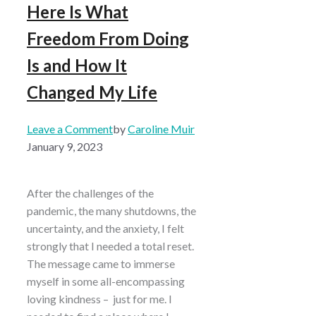
Here Is What
Freedom From Doing
Is and How It
Changed My Life
Leave a Comment
by
Caroline Muir
January 9, 2023
After the challenges of the
pandemic, the many shutdowns, the
uncertainty, and the anxiety, I felt
strongly that I needed a total reset.
The message came to immerse
myself in some all-encompassing
loving kindness – just for me. I