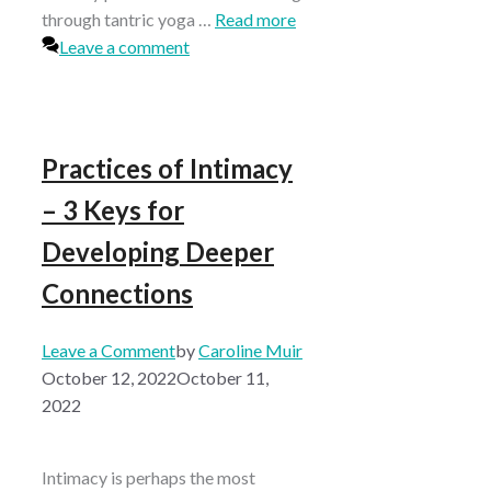
through tantric yoga …
Read more
Leave a comment
Practices of Intimacy
– 3 Keys for
Developing Deeper
Connections
Leave a Comment
by
Caroline Muir
October 12, 2022
October 11,
2022
Intimacy is perhaps the most