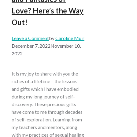
Love? Here’s the Way
Out!
Leave a Comment
by
Caroline Muir
December 7, 2022
November 10,
2022
It is my joy to share with you the
riches of a lifetime – the lessons
and gifts which I have embodied
during my long journey of self-
discovery. These precious gifts
have come to me through decades
of self-exploration. Learning from
my teachers and mentors, along
with my practices of sexual healing