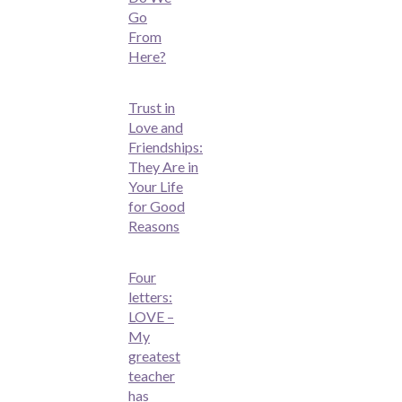
Go
From
Here?
Trust in
Love and
Friendships:
They Are in
Your Life
for Good
Reasons
Four
letters:
LOVE –
My
greatest
teacher
has