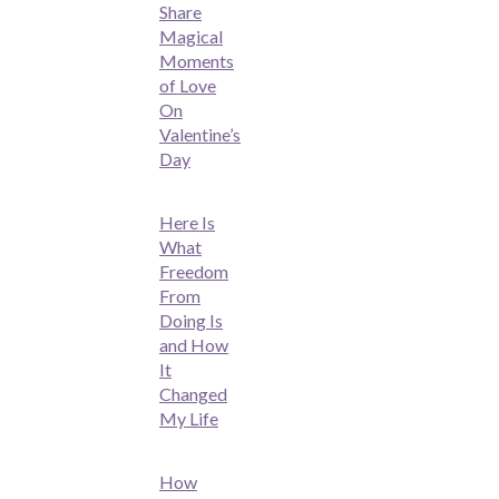
Share
Magical
Moments
of Love
On
Valentine’s
Day
Here Is
What
Freedom
From
Doing Is
and How
It
Changed
My Life
How