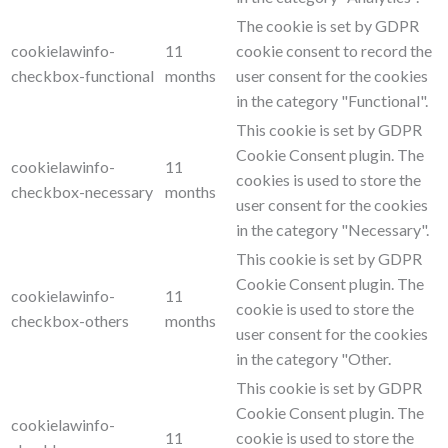
The cookie is set by GDPR
cookielawinfo-
11
cookie consent to record the
checkbox-functional
months
user consent for the cookies
in the category "Functional".
This cookie is set by GDPR
Cookie Consent plugin. The
cookielawinfo-
11
cookies is used to store the
checkbox-necessary
months
user consent for the cookies
in the category "Necessary".
This cookie is set by GDPR
Cookie Consent plugin. The
cookielawinfo-
11
cookie is used to store the
checkbox-others
months
user consent for the cookies
in the category "Other.
This cookie is set by GDPR
Cookie Consent plugin. The
cookielawinfo-
11
cookie is used to store the