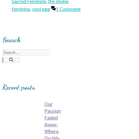
Sacred Feminine
,
the divine
feminine
,
yoni egg
1 Comment
Search
Search
for:
Recent posts
Our
Passion
Faded
Away:
Where
Do We