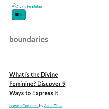
Skip
to
Menu
content
boundaries
What is the Divine
Feminine? Discover 9
Ways to Express It
Leave a Comment
by
Anna-Thea