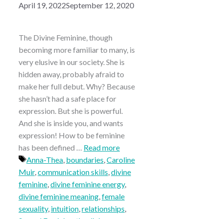
April 19, 2022
September 12, 2020
The Divine Feminine, though
becoming more familiar to many, is
very elusive in our society. She is
hidden away, probably afraid to
make her full debut. Why? Because
she hasn’t had a safe place for
expression. But she is powerful.
And she is inside you, and wants
expression! How to be feminine
has been defined …
Read more
Tags
Anna-Thea
,
boundaries
,
Caroline
Muir
,
communication skills
,
divine
feminine
,
divine feminine energy
,
divine feminine meaning
,
female
sexuality
,
intuition
,
relationships
,