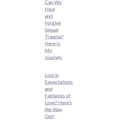
Can We
Heal
and
Forgive
Sexual
Trauma?
Here Is
My
Journey.
Lost in
Expectations
and
Fantasies of
Love? Here’s
the Way
Out!