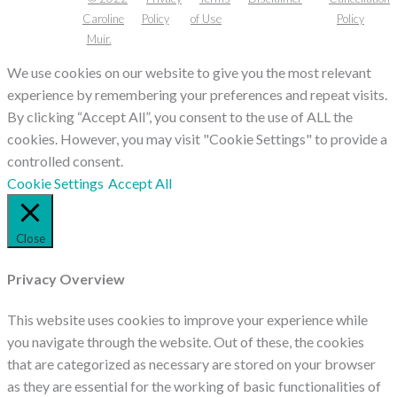
Caroline
Policy
of Use
Policy
Muir.
We use cookies on our website to give you the most relevant
experience by remembering your preferences and repeat visits.
By clicking “Accept All”, you consent to the use of ALL the
cookies. However, you may visit "Cookie Settings" to provide a
controlled consent.
Cookie Settings
Accept All
Close
Privacy Overview
This website uses cookies to improve your experience while
you navigate through the website. Out of these, the cookies
that are categorized as necessary are stored on your browser
as they are essential for the working of basic functionalities of