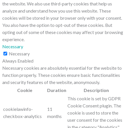
the website. We also use third-party cookies that help us
analyze and understand how you use this website. These
cookies will be stored in your browser only with your consent.
You also have the option to opt-out of these cookies. But
opting out of some of these cookies may affect your browsing
experience.
Necessary
Necessary
Always Enabled
Necessary cookies are absolutely essential for the website to
function properly. These cookies ensure basic functionalities
and security features of the website, anonymously.
Cookie
Duration
Description
This cookie is set by GDPR
Cookie Consent plugin. The
cookielawinfo-
11
cookie is used to store the
checkbox-analytics
months
user consent for the cookies
in the category "Analytics".