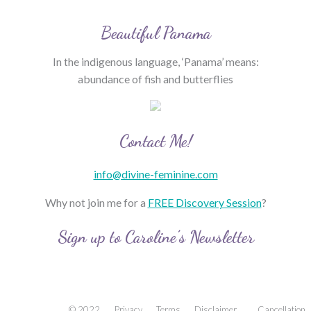
Beautiful Panama
In the indigenous language, ‘Panama’ means:
abundance of fish and butterflies
Contact Me!
info@divine-feminine.com
Why not join me for a
FREE Discovery Session
?
Sign up to Caroline’s Newsletter
© 2022
Privacy
Terms
Disclaimer
Cancellation