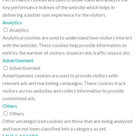
key performance indexes of the website which helps in
delivering a better user experience for the visitors.
Analytics
Analytics
Analytical cookies are used to understand how visitors interact
with the website. These cookies help provide information on
metrics the number of visitors, bounce rate, traffic source, etc.
Advertisement
Advertisement
Advertisement cookies are used to provide visitors with
relevant ads and marketing campaigns. These cookies track
visitors across websites and collect information to provide
customized ads.
Others
Others
Other uncategorized cookies are those that are being analyzed
and have not been classified into a category as yet.