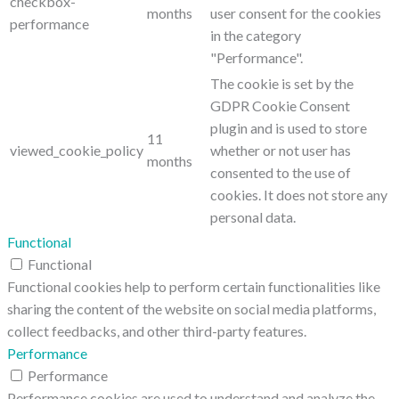
checkbox-
months
user consent for the cookies
performance
in the category
"Performance".
The cookie is set by the
GDPR Cookie Consent
plugin and is used to store
11
viewed_cookie_policy
whether or not user has
months
consented to the use of
cookies. It does not store any
personal data.
Functional
Functional
Functional cookies help to perform certain functionalities like
sharing the content of the website on social media platforms,
collect feedbacks, and other third-party features.
Performance
Performance
Performance cookies are used to understand and analyze the