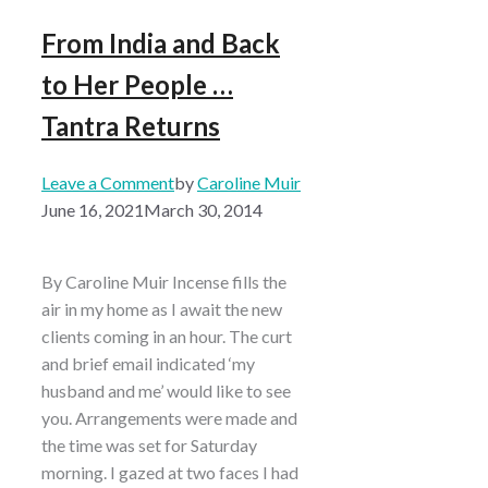
From India and Back
to Her People …
Tantra Returns
Leave a Comment
by
Caroline Muir
June 16, 2021
March 30, 2014
By Caroline Muir Incense fills the
air in my home as I await the new
clients coming in an hour. The curt
and brief email indicated ‘my
husband and me’ would like to see
you. Arrangements were made and
the time was set for Saturday
morning. I gazed at two faces I had