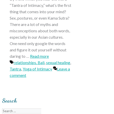
“Tantra of Intimacy,” what’s the first
thing that comes into your mind?
Sex, postures, or even Kama Sutra?
There are a lot of myths and
misconceptions about both words,
especially in our Asian cultures.
One need only google the words
and figure it out yourself without
daring to …
Read more
Tags
relationships. Bali
,
sexual healing
,
Tantra
,
Yoga of Intimacy
Leave a
comment
Search
Search