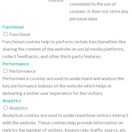
consented to the use of
cookies. It does not store any
personal data.
Functional
Functional
Functional cookies help to perform certain functionalities like
sharing the content of the website on social media platforms,
collect feedbacks, and other third-party features.
Performance
Performance
Performance cookies are used to understand and analyze the
key performance indexes of the website which helps in
delivering a better user experience for the visitors.
Analytics
Analytics
Analytical cookies are used to understand how visitors interact
with the website. These cookies help provide information on
metrics the number of visitors, bounce rate, traffic source, etc.