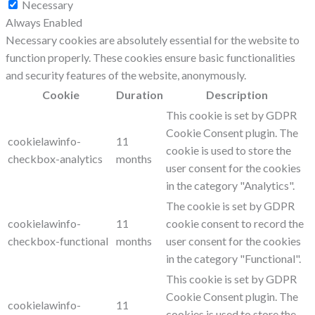
Necessary
Always Enabled
Necessary cookies are absolutely essential for the website to
function properly. These cookies ensure basic functionalities
and security features of the website, anonymously.
Cookie
Duration
Description
This cookie is set by GDPR
Cookie Consent plugin. The
cookielawinfo-
11
cookie is used to store the
checkbox-analytics
months
user consent for the cookies
in the category "Analytics".
The cookie is set by GDPR
cookielawinfo-
11
cookie consent to record the
checkbox-functional
months
user consent for the cookies
in the category "Functional".
This cookie is set by GDPR
Cookie Consent plugin. The
cookielawinfo-
11
cookies is used to store the