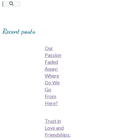
for:
Recent posts
Our
Passion
Faded
Away:
Where
Do We
Go
From
Here?
Trust in
Love and
Friendships: