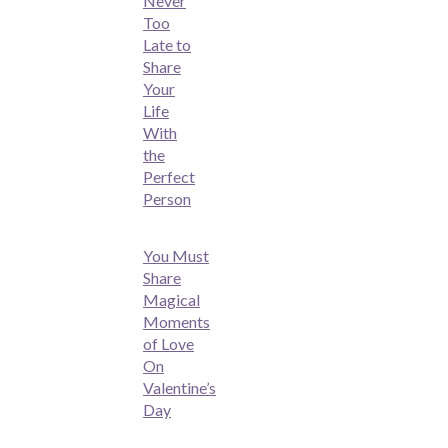
Never
Too
Late to
Share
Your
Life
With
the
Perfect
Person
You Must
Share
Magical
Moments
of Love
On
Valentine’s
Day