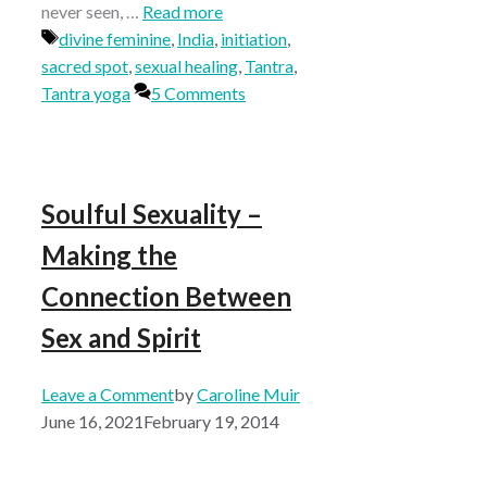
never seen, …
Read more
Tags
divine feminine
,
India
,
initiation
,
sacred spot
,
sexual healing
,
Tantra
,
Tantra yoga
5 Comments
Soulful Sexuality –
Making the
Connection Between
Sex and Spirit
Leave a Comment
by
Caroline Muir
June 16, 2021
February 19, 2014