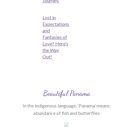
Journey.
Lost in
Expectations
and
Fantasies of
Love? Here’s
the Way
Out!
Beautiful Panama
In the indigenous language, ‘Panama’ means:
abundance of fish and butterflies