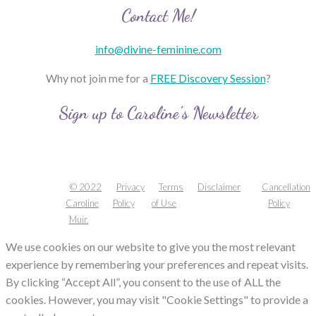
Contact Me!
info@divine-feminine.com
Why not join me for a
FREE Discovery Session
?
Sign up to Caroline’s Newsletter
© 2022
Privacy
Terms
Disclaimer
Cancellation
Caroline
Policy
of Use
Policy
Muir.
We use cookies on our website to give you the most relevant
experience by remembering your preferences and repeat visits.
By clicking “Accept All”, you consent to the use of ALL the
cookies. However, you may visit "Cookie Settings" to provide a