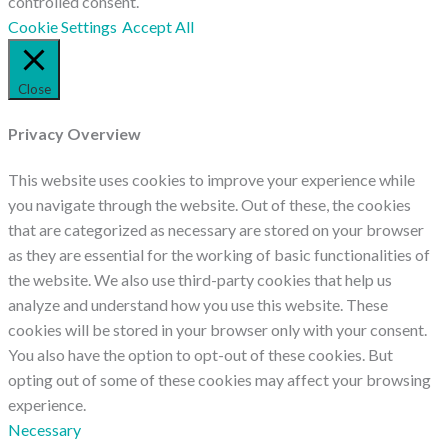
controlled consent.
Cookie Settings
Accept All
Close
Privacy Overview
This website uses cookies to improve your experience while
you navigate through the website. Out of these, the cookies
that are categorized as necessary are stored on your browser
as they are essential for the working of basic functionalities of
the website. We also use third-party cookies that help us
analyze and understand how you use this website. These
cookies will be stored in your browser only with your consent.
You also have the option to opt-out of these cookies. But
opting out of some of these cookies may affect your browsing
experience.
Necessary