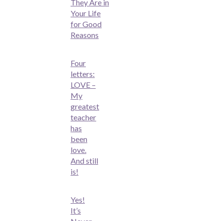
They Are in
Your Life
for Good
Reasons
Four
letters:
LOVE –
My
greatest
teacher
has
been
love.
And still
is!
Yes!
It’s