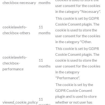
checkbox-necessary
months
user consent for the cookies
in the category "Necessary".
This cookie is set by GDPR
Cookie Consent plugin. The
cookielawinfo-
11
cookie is used to store the
checkbox-others
months
user consent for the cookies
in the category "Other.
This cookie is set by GDPR
Cookie Consent plugin. The
cookielawinfo-
11
cookie is used to store the
checkbox-
months
user consent for the cookies
performance
in the category
"Performance".
The cookie is set by the
GDPR Cookie Consent
plugin and is used to store
11
viewed_cookie_policy
whether or not user has
months