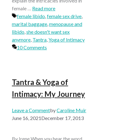
explain the intricacies involved in
female …
Read more
Tags
female libido
,
female sex drive
,
marital baggage
,
menopause and
libido
,
she doesn't want sex
anymore
,
Tantra
,
Yoga of Intimacy
10 Comments
Tantra & Yoga of
Intimacy: My Journey
Leave a Comment
by
Caroline Muir
June 16, 2021
December 17, 2013
By Irene When you hear the word