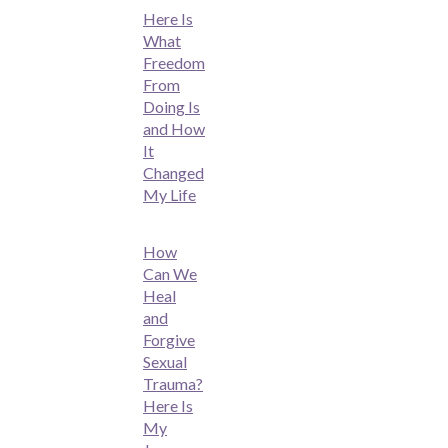
Here Is
What
Freedom
From
Doing Is
and How
It
Changed
My Life
How
Can We
Heal
and
Forgive
Sexual
Trauma?
Here Is
My