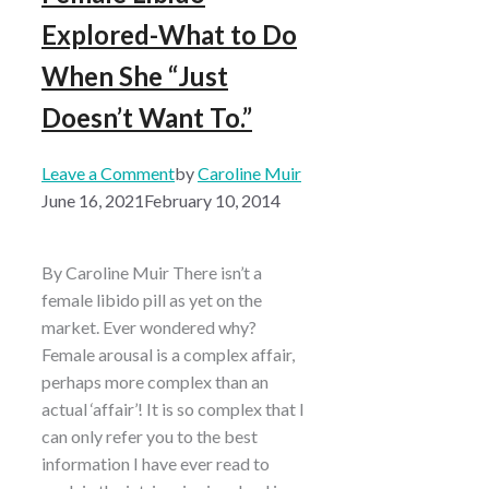
Explored-What to Do
When She “Just
Doesn’t Want To.”
Leave a Comment
by
Caroline Muir
June 16, 2021
February 10, 2014
By Caroline Muir There isn’t a
female libido pill as yet on the
market. Ever wondered why?
Female arousal is a complex affair,
perhaps more complex than an
actual ‘affair’! It is so complex that I
can only refer you to the best
information I have ever read to