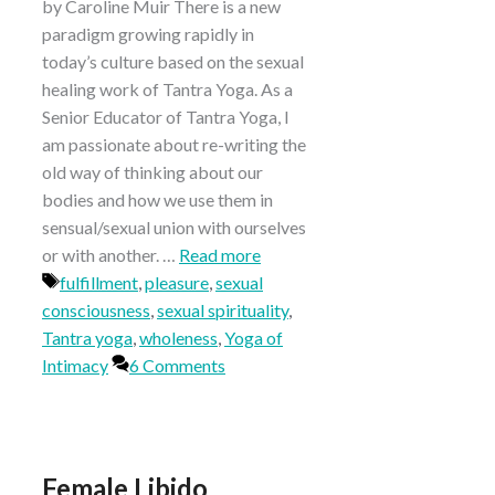
by Caroline Muir There is a new
paradigm growing rapidly in
today’s culture based on the sexual
healing work of Tantra Yoga. As a
Senior Educator of Tantra Yoga, I
am passionate about re-writing the
old way of thinking about our
bodies and how we use them in
sensual/sexual union with ourselves
or with another. …
Read more
Tags
fulfillment
,
pleasure
,
sexual
consciousness
,
sexual spirituality
,
Tantra yoga
,
wholeness
,
Yoga of
Intimacy
6 Comments
Female Libido