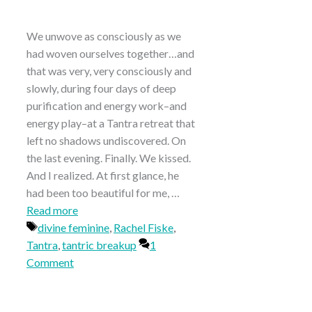
We unwove as consciously as we
had woven ourselves together…and
that was very, very consciously and
slowly, during four days of deep
purification and energy work–and
energy play–at a Tantra retreat that
left no shadows undiscovered. On
the last evening. Finally. We kissed.
And I realized. At first glance, he
had been too beautiful for me, …
Read more
Tags
divine feminine
,
Rachel Fiske
,
Tantra
,
tantric breakup
1
Comment