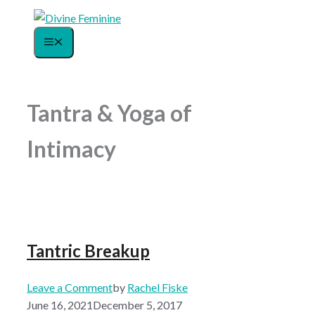
Skip
to
Menu
content
Tantra & Yoga of
Intimacy
Tantric Breakup
Leave a Comment
by
Rachel Fiske
June 16, 2021
December 5, 2017