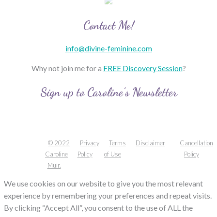
Contact Me!
info@divine-feminine.com
Why not join me for a
FREE Discovery Session
?
Sign up to Caroline’s Newsletter
© 2022
Privacy
Terms
Disclaimer
Cancellation
Caroline
Policy
of Use
Policy
Muir.
We use cookies on our website to give you the most relevant
experience by remembering your preferences and repeat visits.
By clicking “Accept All”, you consent to the use of ALL the