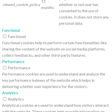
11
viewed_cookie_policy
whether or not user has
months
consented to the use of
cookies. It does not store any
personal data.
Functional
Functional
Functional cookies help to perform certain functionalities like
sharing the content of the website on social media platforms,
collect feedbacks, and other third-party features.
Performance
Performance
Performance cookies are used to understand and analyze the
key performance indexes of the website which helps in
delivering a better user experience for the visitors.
Analytics
Analytics
Analytical cookies are used to understand how visitors interact
with the website. These cookies help provide information on