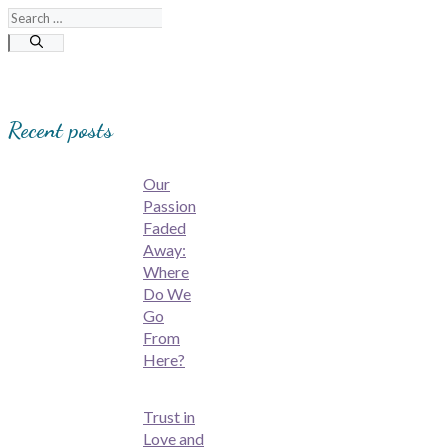
Search
for:
Recent posts
Our
Passion
Faded
Away:
Where
Do We
Go
From
Here?
Trust in
Love and