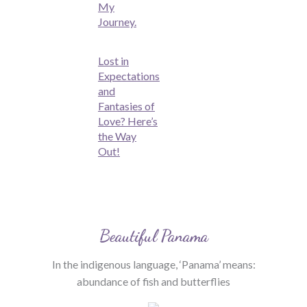
My
Journey.
Lost in
Expectations
and
Fantasies of
Love? Here’s
the Way
Out!
Beautiful Panama
In the indigenous language, ‘Panama’ means:
abundance of fish and butterflies