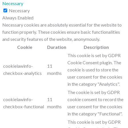
Necessary
Necessary
Always Enabled
Necessary cookies are absolutely essential for the website to
function properly. These cookies ensure basic functionalities
and security features of the website, anonymously.
Cookie
Duration
Description
This cookie is set by GDPR
Cookie Consent plugin. The
cookielawinfo-
11
cookie is used to store the
checkbox-analytics
months
user consent for the cookies
in the category "Analytics".
The cookie is set by GDPR
cookielawinfo-
11
cookie consent to record the
checkbox-functional
months
user consent for the cookies
in the category "Functional".
This cookie is set by GDPR