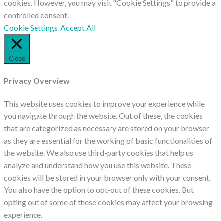
cookies. However, you may visit "Cookie Settings" to provide a
controlled consent.
Cookie Settings
Accept All
Close
Privacy Overview
This website uses cookies to improve your experience while
you navigate through the website. Out of these, the cookies
that are categorized as necessary are stored on your browser
as they are essential for the working of basic functionalities of
the website. We also use third-party cookies that help us
analyze and understand how you use this website. These
cookies will be stored in your browser only with your consent.
You also have the option to opt-out of these cookies. But
opting out of some of these cookies may affect your browsing
experience.