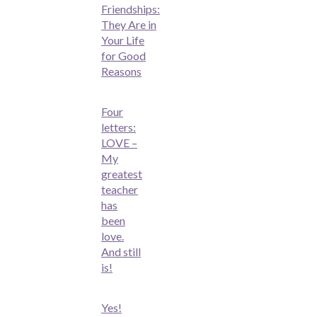
Friendships:
They Are in
Your Life
for Good
Reasons
Four
letters:
LOVE –
My
greatest
teacher
has
been
love.
And still
is!
Yes!