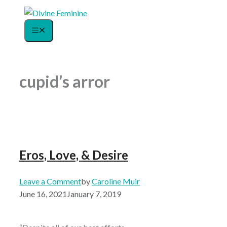
Skip
to
Menu
content
cupid’s arror
Eros, Love, & Desire
Leave a Comment
by
Caroline Muir
June 16, 2021
January 7, 2019