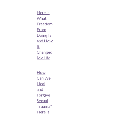
Here Is
What
Freedom
From
Doing Is
and How
It
Changed
My Life
How
Can We
Heal
and
Forgive
Sexual
Trauma?
Here Is