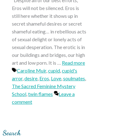
“Despite all of our best efforts,
Eros will not be silenced. Eros is
still here whether it shows up in
secret shameful desires or secret
shameful eating… in rebellious acts
of sexual delight or lonely acts of
sexual desperation. The erotic is in
our buildings and bridges, our high
art and low porn. It is …
Read more
Tags
Caroline Muir
,
cupid
,
cupid's
arror
,
desire
,
Eros
,
Love
,
soulmates
,
The Sacred Feminine Mystery
School
,
twin flames
Leave a
comment
Search