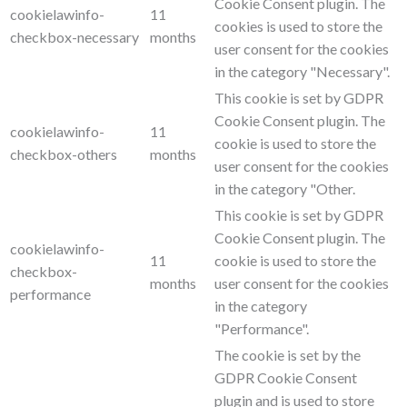
Cookie Consent plugin. The
cookielawinfo-
11
cookies is used to store the
checkbox-necessary
months
user consent for the cookies
in the category "Necessary".
This cookie is set by GDPR
Cookie Consent plugin. The
cookielawinfo-
11
cookie is used to store the
checkbox-others
months
user consent for the cookies
in the category "Other.
This cookie is set by GDPR
Cookie Consent plugin. The
cookielawinfo-
11
cookie is used to store the
checkbox-
months
user consent for the cookies
performance
in the category
"Performance".
The cookie is set by the
GDPR Cookie Consent
plugin and is used to store