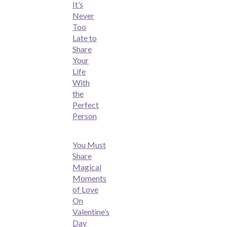
It’s
Never
Too
Late to
Share
Your
Life
With
the
Perfect
Person
You Must
Share
Magical
Moments
of Love
On
Valentine’s
Day