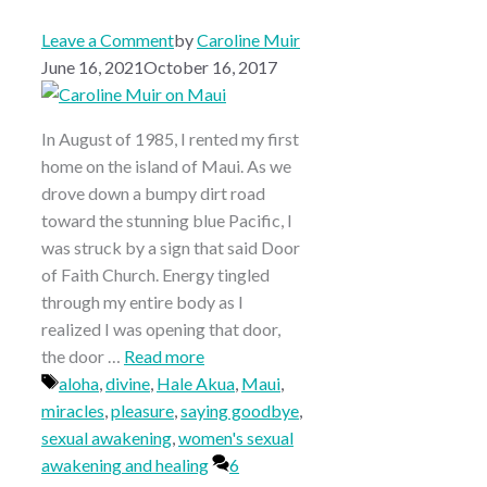
Leave a Comment
by
Caroline Muir
June 16, 2021
October 16, 2017
In August of 1985, I rented my first
home on the island of Maui. As we
drove down a bumpy dirt road
toward the stunning blue Pacific, I
was struck by a sign that said Door
of Faith Church. Energy tingled
through my entire body as I
realized I was opening that door,
the door …
Read more
Tags
aloha
,
divine
,
Hale Akua
,
Maui
,
miracles
,
pleasure
,
saying goodbye
,
sexual awakening
,
women's sexual
awakening and healing
6