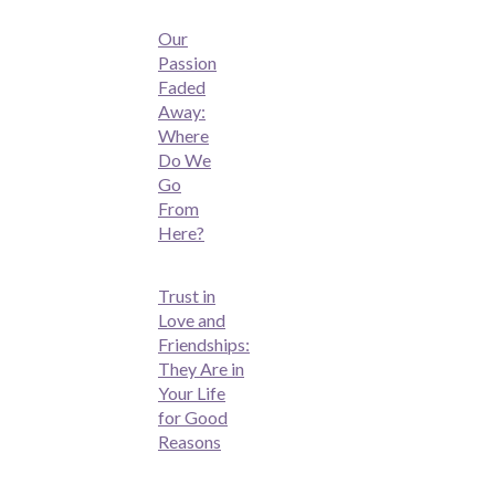
Our
Passion
Faded
Away:
Where
Do We
Go
From
Here?
Trust in
Love and
Friendships:
They Are in
Your Life
for Good
Reasons