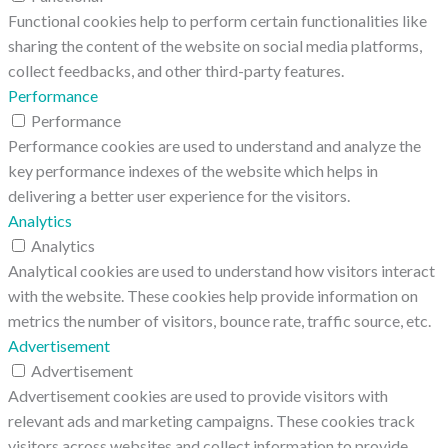
Functional cookies help to perform certain functionalities like
sharing the content of the website on social media platforms,
collect feedbacks, and other third-party features.
Performance
Performance
Performance cookies are used to understand and analyze the
key performance indexes of the website which helps in
delivering a better user experience for the visitors.
Analytics
Analytics
Analytical cookies are used to understand how visitors interact
with the website. These cookies help provide information on
metrics the number of visitors, bounce rate, traffic source, etc.
Advertisement
Advertisement
Advertisement cookies are used to provide visitors with
relevant ads and marketing campaigns. These cookies track
visitors across websites and collect information to provide