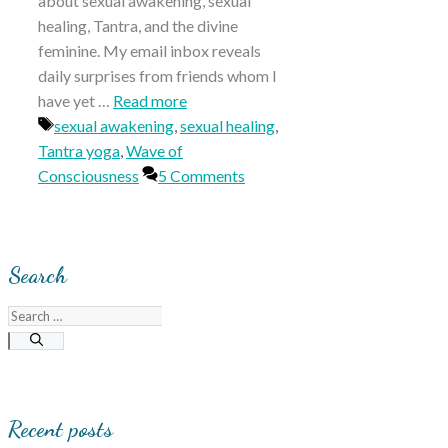
about sexual awakening, sexual
healing, Tantra, and the divine
feminine. My email inbox reveals
daily surprises from friends whom I
have yet …
Read more
Tags
sexual awakening
,
sexual healing
,
Tantra yoga
,
Wave of
Consciousness
5 Comments
Search
Search
for:
Recent posts