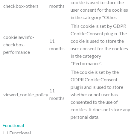
cookie is used to store the
checkbox-others
months
user consent for the cookies
in the category "Other.
This cookie is set by GDPR
Cookie Consent plugin. The
cookielawinfo-
11
cookie is used to store the
checkbox-
months
user consent for the cookies
performance
in the category
"Performance".
The cookie is set by the
GDPR Cookie Consent
plugin and is used to store
11
viewed_cookie_policy
whether or not user has
months
consented to the use of
cookies. It does not store any
personal data.
Functional
Functional