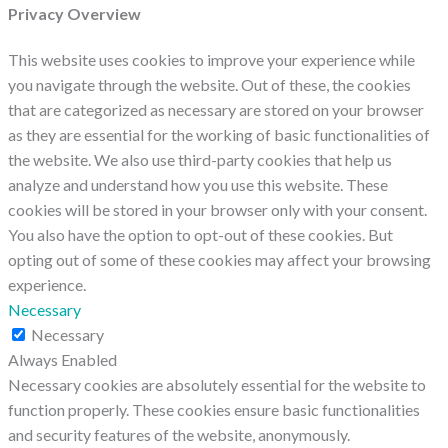
Privacy Overview
This website uses cookies to improve your experience while
you navigate through the website. Out of these, the cookies
that are categorized as necessary are stored on your browser
as they are essential for the working of basic functionalities of
the website. We also use third-party cookies that help us
analyze and understand how you use this website. These
cookies will be stored in your browser only with your consent.
You also have the option to opt-out of these cookies. But
opting out of some of these cookies may affect your browsing
experience.
Necessary
Necessary
Always Enabled
Necessary cookies are absolutely essential for the website to
function properly. These cookies ensure basic functionalities
and security features of the website, anonymously.