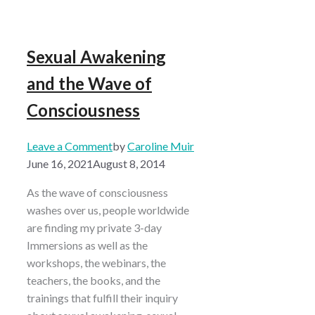
Sexual Awakening
and the Wave of
Consciousness
Leave a Comment
by
Caroline Muir
June 16, 2021
August 8, 2014
As the wave of consciousness
washes over us, people worldwide
are finding my private 3-day
Immersions as well as the
workshops, the webinars, the
teachers, the books, and the
trainings that fulfill their inquiry