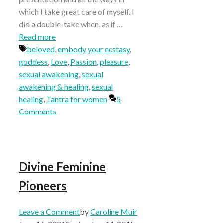
which I take great care of myself. I
did a double-take when, as if …
Read more
Tags
beloved
,
embody your ecstasy
,
goddess
,
Love
,
Passion
,
pleasure
,
sexual awakening
,
sexual
awakening & healing
,
sexual
healing
,
Tantra for women
5
Comments
Divine Feminine
Pioneers
Leave a Comment
by
Caroline Muir