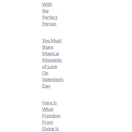
With
the
Perfect
Person
You Must
Share
Magical
Moments
of Love
On
Valentine’s
Day
Here Is
What
Freedom
From
Doing Is