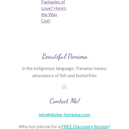
Fantasies of
Love? Here’s
the Way
Out!
Beautiful Panama
In the indigenous language, ‘Panama’ means:
abundance of fish and butterflies
Contact Me!
info@divine-feminine.com
Why not join me for a
FREE Discovery Session
?