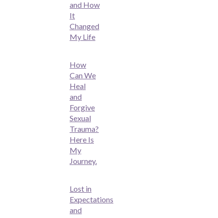
and How
It
Changed
My Life
How
Can We
Heal
and
Forgive
Sexual
Trauma?
Here Is
My
Journey.
Lost in
Expectations
and