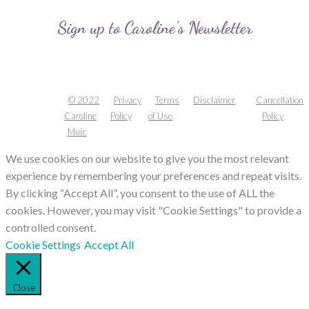
Sign up to Caroline’s Newsletter
© 2022
Privacy
Terms
Disclaimer
Cancellation
Caroline
Policy
of Use
Policy
Muir.
We use cookies on our website to give you the most relevant
experience by remembering your preferences and repeat visits.
By clicking “Accept All”, you consent to the use of ALL the
cookies. However, you may visit "Cookie Settings" to provide a
controlled consent.
Cookie Settings
Accept All
Close