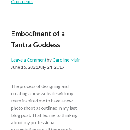
Comments
Embodiment of a
Tantra Goddess
Leave a Comment
by
Caroline Muir
June 16, 2021
July 24, 2017
The process of designing and
creating a new website with my
team inspired me to have a new
photo shoot as outlined in my last
blog post. That led me to thinking
about my professional
presentation and all the ways in