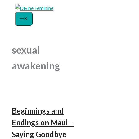
Skip
to
Menu
content
sexual
awakening
Beginnings and
Endings on Maui –
Saying Goodbye