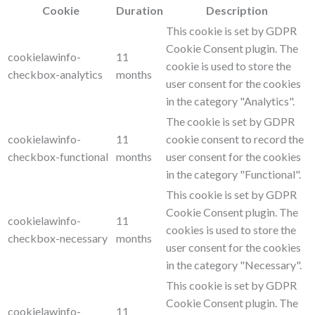
Cookie
Duration
Description
This cookie is set by GDPR
Cookie Consent plugin. The
cookielawinfo-
11
cookie is used to store the
checkbox-analytics
months
user consent for the cookies
in the category "Analytics".
The cookie is set by GDPR
cookielawinfo-
11
cookie consent to record the
checkbox-functional
months
user consent for the cookies
in the category "Functional".
This cookie is set by GDPR
Cookie Consent plugin. The
cookielawinfo-
11
cookies is used to store the
checkbox-necessary
months
user consent for the cookies
in the category "Necessary".
This cookie is set by GDPR
Cookie Consent plugin. The
cookielawinfo-
11