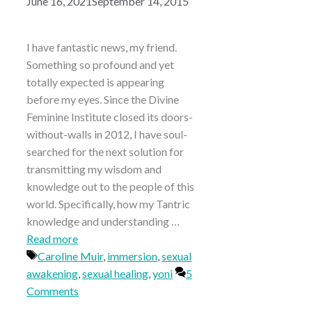
June 16, 2021
September 14, 2015
I have fantastic news, my friend.
Something so profound and yet
totally expected is appearing
before my eyes. Since the Divine
Feminine Institute closed its doors-
without-walls in 2012, I have soul-
searched for the next solution for
transmitting my wisdom and
knowledge out to the people of this
world. Specifically, how my Tantric
knowledge and understanding …
Read more
Tags
Caroline Muir
,
immersion
,
sexual
awakening
,
sexual healing
,
yoni
5
Comments